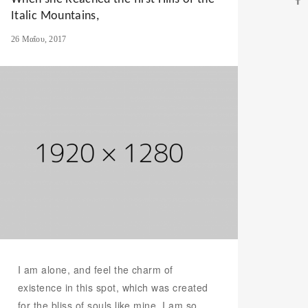
Italic Mountains,
26 Μαΐου, 2017
I am alone, and feel the charm of
existence in this spot, which was created
for the bliss of souls like mine. I am so