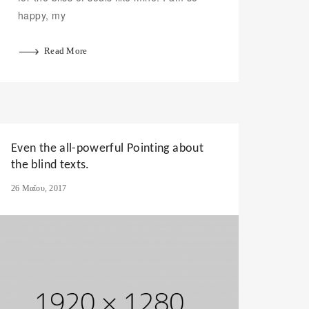
happy, my
Read More
Even the all-powerful Pointing about
the blind texts.
26 Μαΐου, 2017