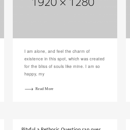
I am alone, and feel the charm of
existence in this spot, which was created
for the bliss of souls like mine. I am so
happy, my
Read More
Pityful a Rethoric Question ran over