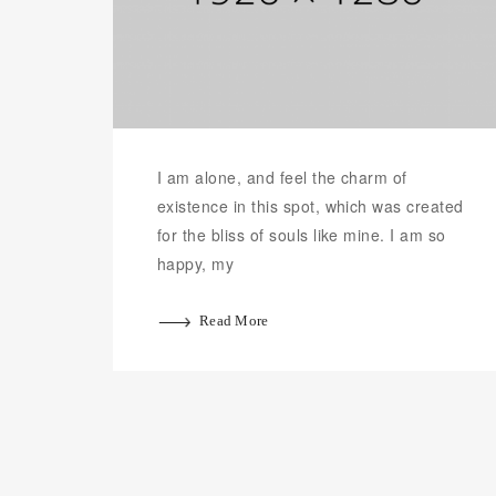
I am alone, and feel the charm of
existence in this spot, which was created
for the bliss of souls like mine. I am so
happy, my
Read More