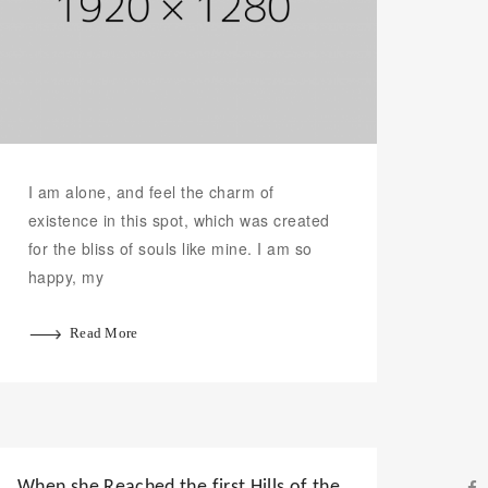
I am alone, and feel the charm of
existence in this spot, which was created
for the bliss of souls like mine. I am so
happy, my
Read More
When she Reached the first Hills of the