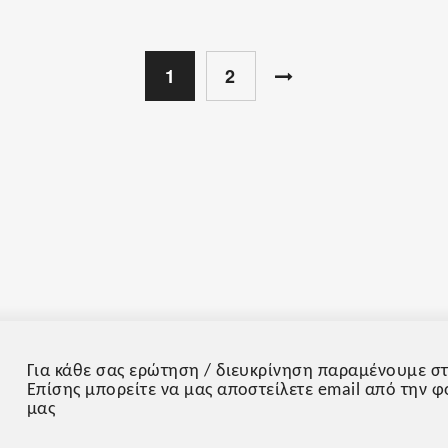
1
2
Για κάθε σας ερώτηση / διευκρίνηση παραμένουμε στ
Επίσης μπορείτε να μας αποστείλετε email από την 
μας