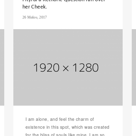
her Cheek.
26 Μαΐου, 2017
I am alone, and feel the charm of
existence in this spot, which was created
for the bliss of souls like mine. I am so