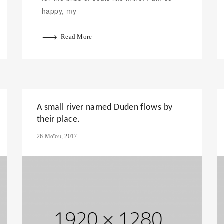
happy, my
Read More
A small river named Duden flows by
their place.
26 Μαΐου, 2017