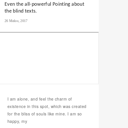
Even the all-powerful Pointing about
the blind texts.
26 Μαΐου, 2017
I am alone, and feel the charm of
existence in this spot, which was created
for the bliss of souls like mine. I am so
happy, my