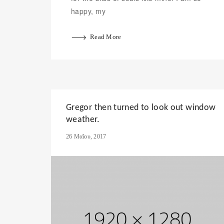
happy, my
Read More
Gregor then turned to look out window
weather.
26 Μαΐου, 2017