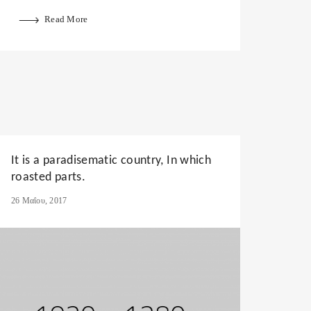
Read More
It is a paradisematic country, In which
roasted parts.
26 Μαΐου, 2017