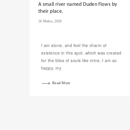
A small river named Duden flows by
their place.
26 Μαΐου, 2020
I am alone, and feel the charm of
existence in this spot, which was created
for the bliss of souls like mine. I am so
happy, my
Read More