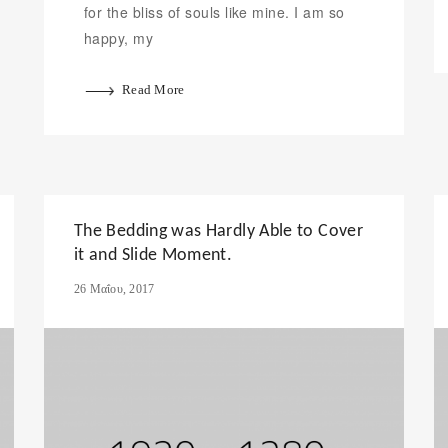
for the bliss of souls like mine. I am so
happy, my
Read More
The Bedding was Hardly Able to Cover
it and Slide Moment.
26 Μαΐου, 2017