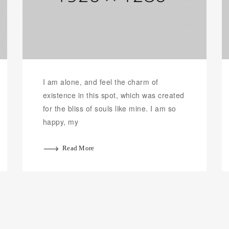
I am alone, and feel the charm of
existence in this spot, which was created
for the bliss of souls like mine. I am so
happy, my
Read More