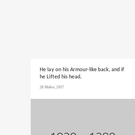
He lay on his Armour-like back, and if
he Lifted his head.
26 Μαΐου, 2017