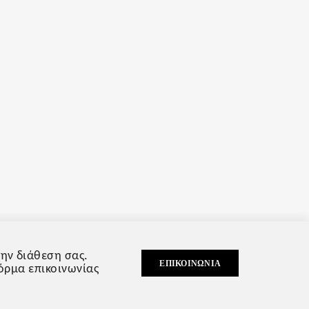
ην διάθεση σας.
ΕΠΙΚΟΙΝΩΝΊΑ
φόρμα επικοινωνίας