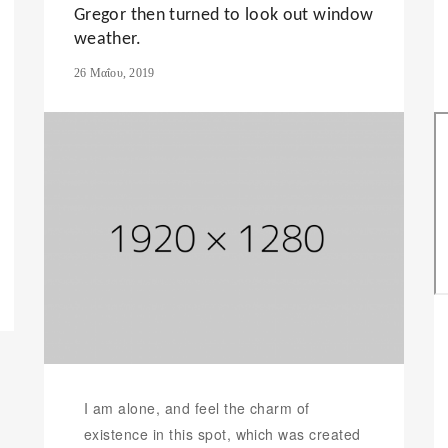
Gregor then turned to look out window
weather.
26 Μαΐου, 2019
I am alone, and feel the charm of
existence in this spot, which was created