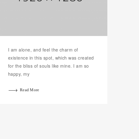
I am alone, and feel the charm of
existence in this spot, which was created
for the bliss of souls like mine. I am so
happy, my
Read More