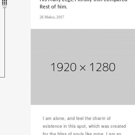
Rest of him.
26 Μαΐου, 2017
I am alone, and feel the charm of
existence in this spot, which was created
for the bliss of souls like mine. I am so