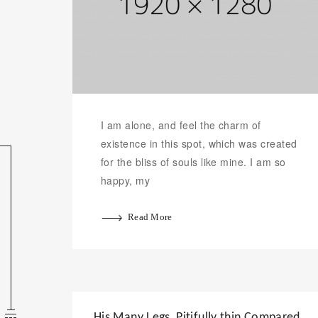
I am alone, and feel the charm of
existence in this spot, which was created
for the bliss of souls like mine. I am so
happy, my
Read More
His Many Legs, Pitifully thin Compared