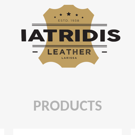
PRODUCTS